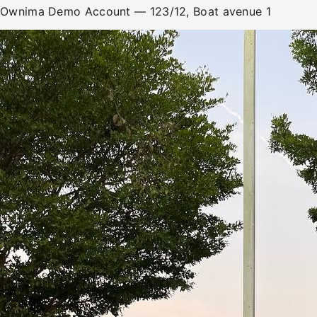
Ownima Demo Account
— 123/12, Boat avenue 1