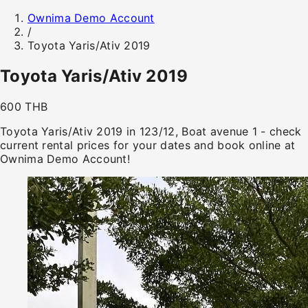
Ownima Demo Account
/
Toyota Yaris/Ativ 2019
Toyota Yaris/Ativ 2019
600 THB
Toyota Yaris/Ativ 2019 in 123/12, Boat avenue 1 - check
current rental prices for your dates and book online at
Ownima Demo Account!