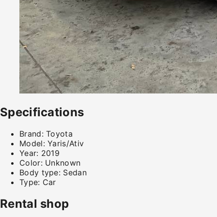
Specifications
Brand:
Toyota
Model:
Yaris/Ativ
Year:
2019
Color:
Unknown
Body type:
Sedan
Type:
Car
Rental shop