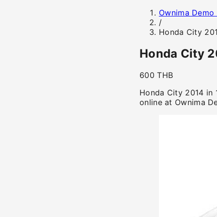
Ownima Demo 
/
Honda City 20
Honda City 
600 THB
Honda City 2014 in 
online at Ownima D