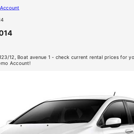
Account
14
2014
123/12, Boat avenue 1 - check current rental prices for 
emo Account!