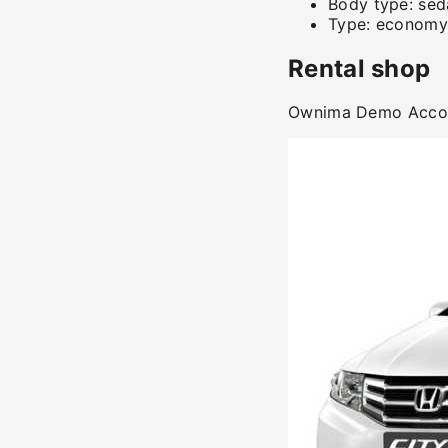
Body type:
sed
Type:
economy
Rental shop
Ownima Demo Acc