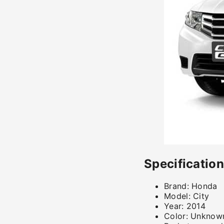
Specificatio
Brand:
Honda
Model:
City
Year:
2014
Color:
Unknow