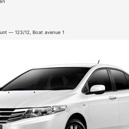
an
ount
— 123/12, Boat avenue 1