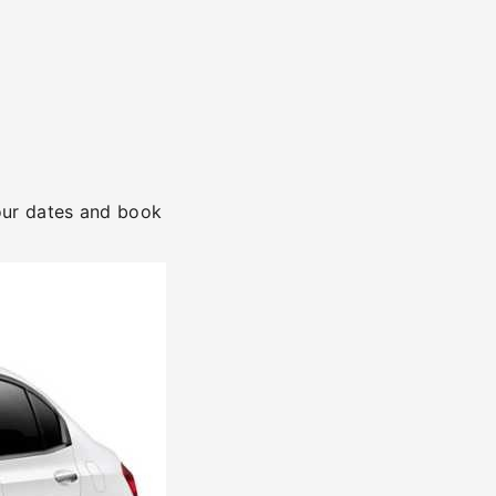
your dates and book